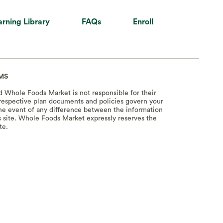
arning Library
FAQs
Enroll
MS
nd Whole Foods Market is not responsible for their
e respective plan documents and policies govern your
 the event of any difference between the information
s site. Whole Foods Market expressly reserves the
te.