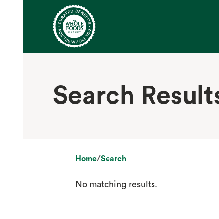
Search Result
Home
/
Search
No matching results.