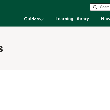
magnifying_glass
Learning Library
New 
chevron_down
Guides
s