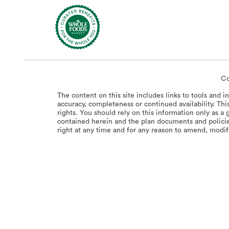
Co
The content on this site includes links to tools and 
accuracy, completeness or continued availability. Thi
rights. You should rely on this information only as 
contained herein and the plan documents and policie
right at any time and for any reason to amend, modify