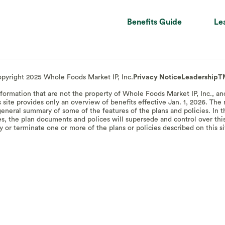
Benefits Guide
Le
pyright 2025 Whole Foods Market IP, Inc.
Privacy Notice
Leadership
T
information that are not the property of Whole Foods Market IP, Inc., a
s site provides only an overview of benefits effective Jan. 1, 2026. Th
a general summary of some of the features of the plans and policies. In
s, the plan documents and polices will supersede and control over thi
 or terminate one or more of the plans or policies described on this si