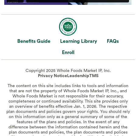
Benefits Guide
Learning Library
FAQs
Enroll
Copyright 2025 Whole Foods Market IP, Inc.
Privacy Notice
Leadership
TMS
The content on this site includes links to tools and information
that are not the property of Whole Foods Market IP, Inc., and
Whole Foods Market is not responsible for their accuracy,
completeness or continued availability. This site provides only
an overview of benefits effective Jan. 1, 2026. The respective
plan documents and policies govern your rights. You should rely
on this information only as a general summary of some of the
features of the plans and policies. In the event of any
difference between the information contained herein and the
plan documents and policies, the plan documents and polices