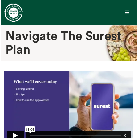
Navigate The Surest
Plan