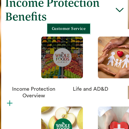
Income Protection
chevron_down
Benefits
Customer Service
Income Protection
Life and AD&D
Overview
plus
circle_xmark