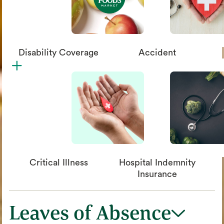
Disability Coverage
Accident
plus
circle_xmark
Critical Illness
Hospital Indemnity
Insurance
Leaves of Absence
chevron_down