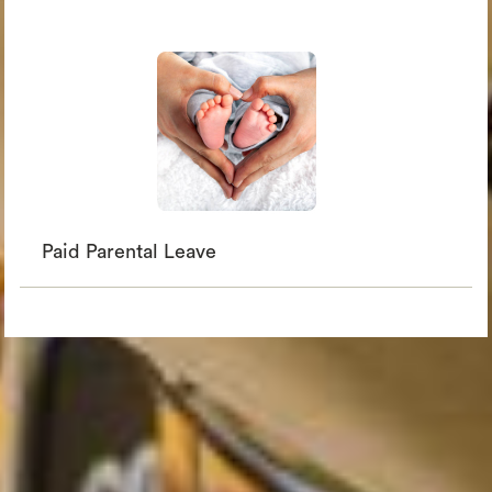
Paid Parental Leave